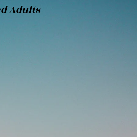
nd Adults