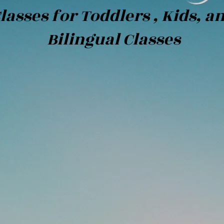
lasses for Toddlers , Kids, a
ngual Classes