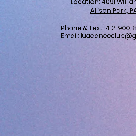
Location: 4091 Willi
Allison Park, P
Phone & Text: 412-900-
Email:
luadanceclub@g