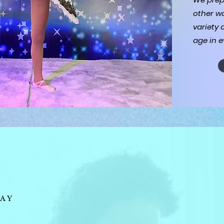
other wo
variety 
age in e
AY