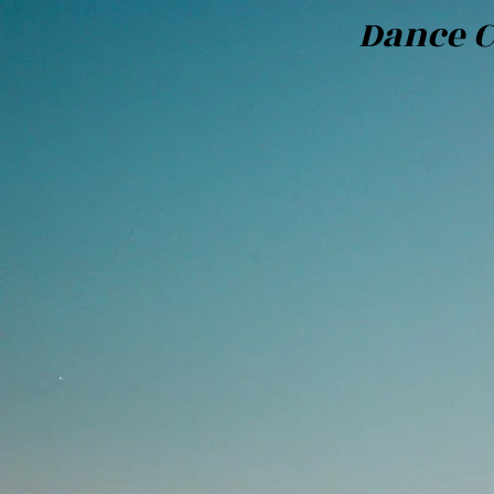
Dance C
Bili