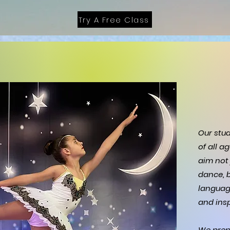
Try A Free Class
Our stu
of all a
aim not 
dance, b
languag
and insp
We prep