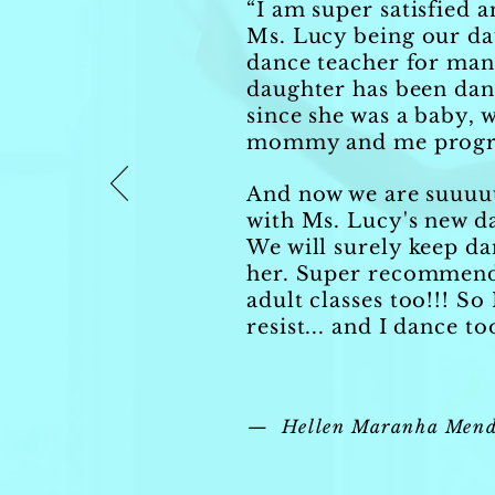
“I am super satisfied 
Ms. Lucy being our da
dance teacher for man
daughter has been dan
since she was a baby, w
mommy and me prog
And now we are suuuu
with Ms. Lucy's new d
We will surely keep da
her. Super recommend
adult classes too!!! So 
resist... and I dance to
— Hellen Maranha Mend