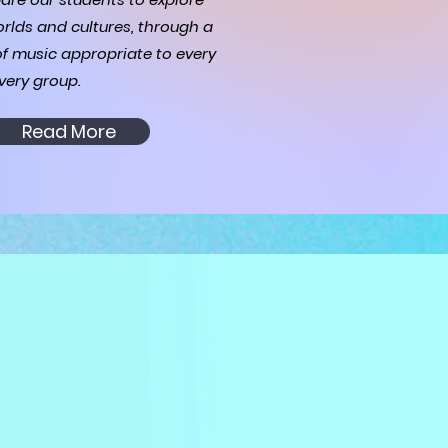
rlds and cultures, through a
of music appropriate to every
very group.
Read More