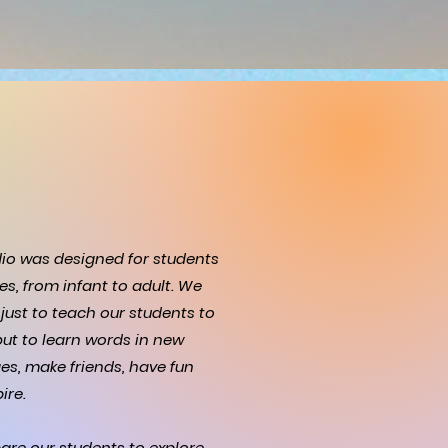
dio was designed for students
ges, from infant to adult. We
just to teach our students to
ut to learn words in new
es, make friends, have fun
ire.
are our students to explore