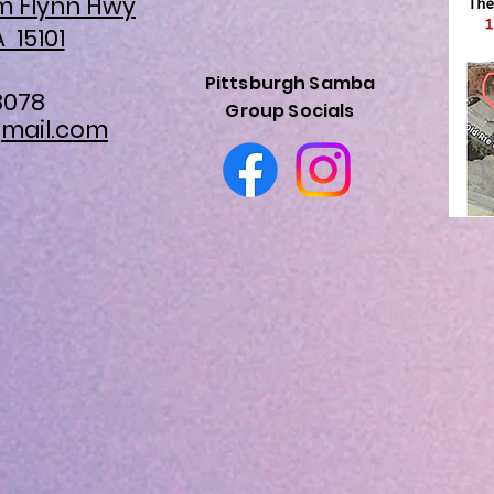
am Flynn Hwy
A 15101
Pittsburgh Samba
8078
Group Socials
mail.com