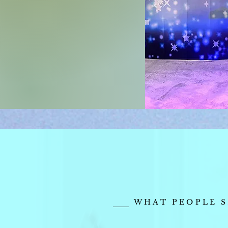
WHAT PEOPLE S