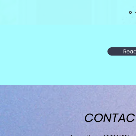
Read
CONTA