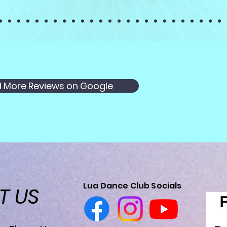
 More Reviews on Google
Lua Dance Club Socials
CT
US