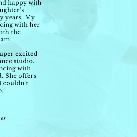
and happy with
ughter's
y years. My
cing with her
ith the
ram.
uper excited
ance studio.
ncing with
. She offers
I couldn't
o.”
es