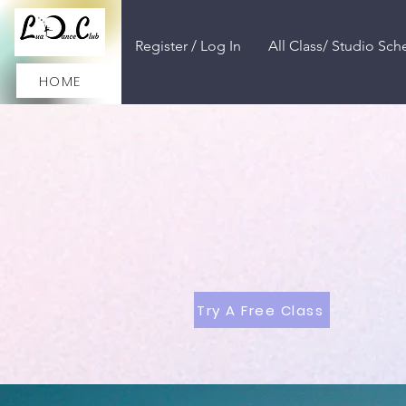
Register / Log In
All Class/ Studio Sch
HOME
Try A Free Class