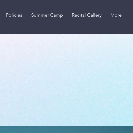
Policies
Summer Camp
Recital Gallery
More