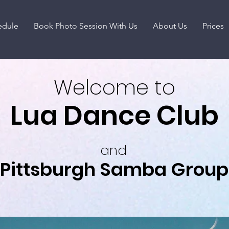
edule
Book Photo Session With Us
About Us
Prices
Welcome to
Lua Dance Club
and
Pittsburgh Samba Group