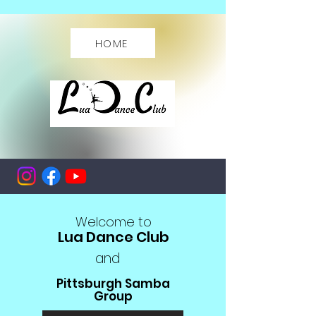
HOME
ME
NU
Welcome to
Lua Dance Club
and
Pittsburgh Samba
Group