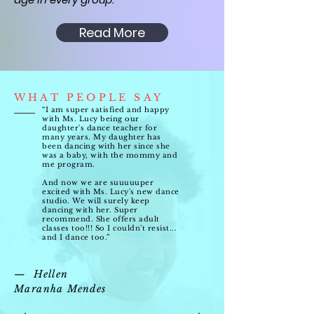
Read More
WHAT PEOPLE SAY
“I am super satisfied and happy
with Ms. Lucy being our
daughter's dance teacher for
many years. My daughter has
been dancing with her since she
was a baby, with the mommy and
me program.
And now we are suuuuuper
excited with Ms. Lucy's new dance
studio. We will surely keep
dancing with her. Super
recommend. She offers adult
classes too!!! So I couldn't resist...
and I dance too.”
— Hellen
Maranha Mendes