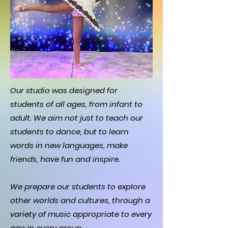
Our studio was designed for
students of all ages, from infant to
adult. We aim not just to teach our
students to dance, but to learn
words in new languages, make
friends, have fun and inspire.
We prepare our students to explore
other worlds and cultures, through a
variety of music appropriate to every
age in every group.