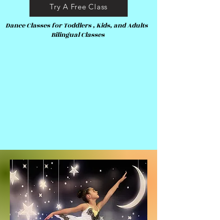
Try A Free Class
Dance Classes for Toddlers , Kids, and Adults
Bilingual Classes