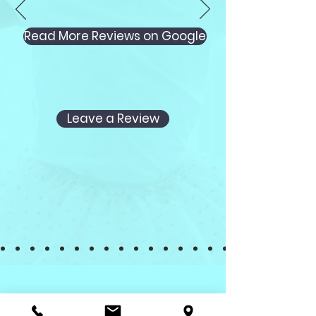
Read More Reviews on Google
Leave a Review