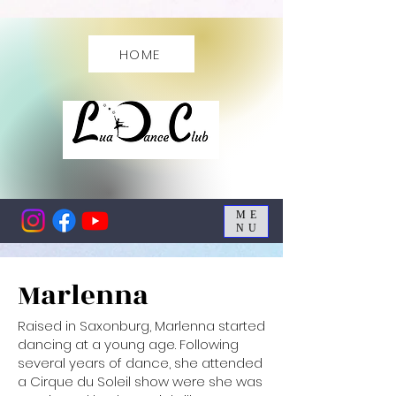
HOME
ME
NU
Marlenna
Raised in Saxonburg, Marlenna started
dancing at a young age. Following
several years of dance, she attended
a Cirque du Soleil show were she was