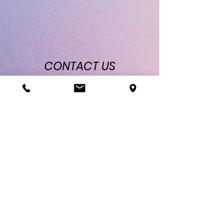
CONTACT
US
Location: 4091 William Flynn Hwy Allison
Park, PA 15101
Phone & Text:
412-900-8078
Email:
luadanceclub@gmail.com
Lua Dance Club
Socials