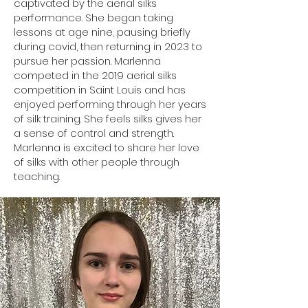
captivated by the aerial silks
performance. She began taking
lessons at age nine, pausing briefly
during covid, then returning in 2023 to
pursue her passion. Marlenna
competed in the 2019 aerial silks
competition in Saint Louis and has
enjoyed performing through her years
of silk training. She feels silks gives her
a sense of control and strength.
Marlenna is excited to share her love
of silks with other people through
teaching.